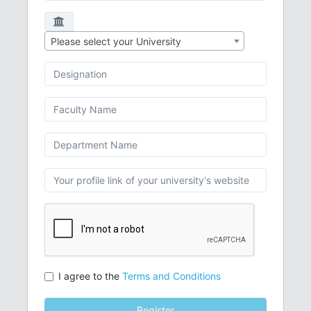
Please select your University
I agree to the
Terms and Conditions
Register