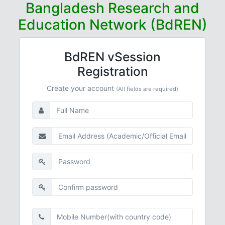
Bangladesh Research and
Education Network (BdREN)
BdREN vSession
Registration
Create your account
(All fields are required)